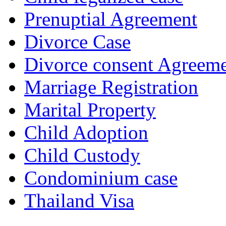
Prenuptial Agreement
Divorce Case
Divorce consent Agreem
Marriage Registration
Marital Property
Child Adoption
Child Custody
Condominium case
Thailand Visa