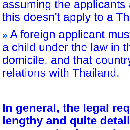
assuming the applicants 
this doesn't apply to a Th
A foreign applicant must
»
a child under the law in t
domicile, and that countr
relations with Thailand.
In general, the legal r
lengthy and quite detail