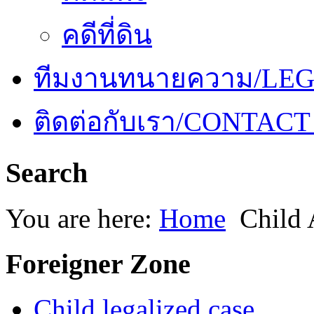
คดีที่ดิน
ทีมงานทนายความ/LE
ติดต่อกับเรา/CONTACT
Search
You are here:
Home
Child 
Foreigner Zone
Child legalized case