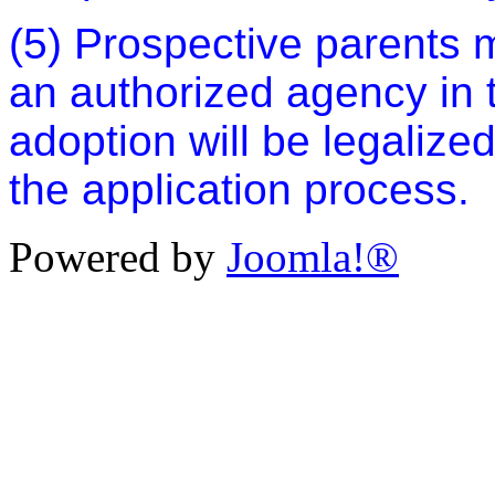
(5) Prospective parents 
an authorized agency in t
adoption will be legalize
the application process.
Powered by
Joomla!®