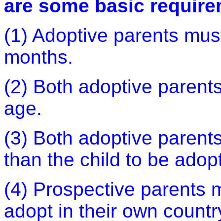
are some basic require
(1) Adoptive parents must
months.
(2) Both adoptive parents
age.
(3) Both adoptive parents
than the child to be adop
(4) Prospective parents m
adopt in their own countr