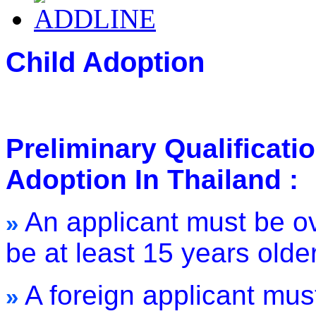
Child Adoption
Preliminary Qualificati
Adoption In Thailand :
An applicant must be o
»
be at least 15 years olde
A foreign applicant mus
»