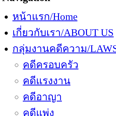
หน้าแรก/Home
เกี่ยวกับเรา/ABOUT US
กลุ่มงานคดีความ/LAW
คดีครอบครัว
คดีแรงงาน
คดีอาญา
คดีแพ่ง