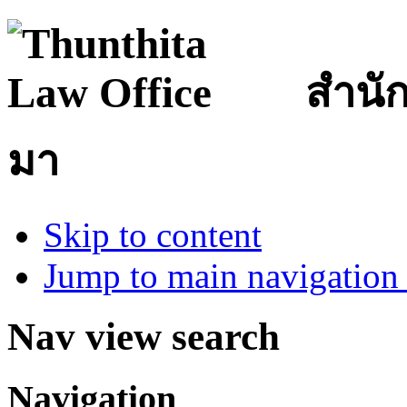
สำนั
มา
Skip to content
Jump to main navigation 
Nav view search
Navigation