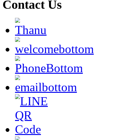
Contact Us